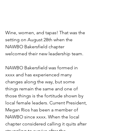
Wine, women, and tapas! That was the 
setting on August 28th when the 
NAWBO Bakersfield chapter 
welcomed their new leadership team. 
NAWBO Bakersfield was formed in 
xxxx and has experienced many 
changes along the way, but some 
things remain the same and one of 
those things is the fortitude shown by 
local female leaders. Current President, 
Megan Rios has been a member of 
NAWBO since xxxx. When the local 
chapter considered calling it quits after 
struggling to survive after the 