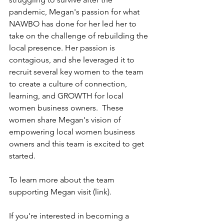
pandemic, Megan's passion for what 
NAWBO has done for her led her to 
take on the challenge of rebuilding the 
local presence. Her passion is 
contagious, and she leveraged it to 
recruit several key women to the team 
to create a culture of connection, 
learning, and GROWTH for local 
women business owners.  These 
women share Megan's vision of 
empowering local women business 
owners and this team is excited to get 
started.
To learn more about the team 
supporting Megan visit (link).
If you're interested in becoming a 