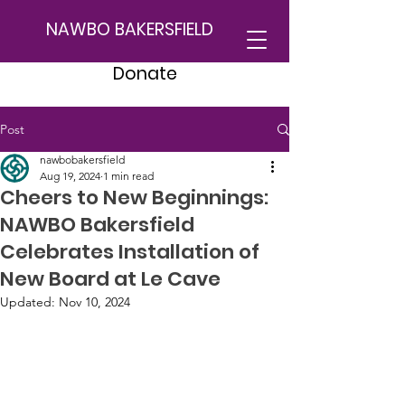
NAWBO BAKERSFIELD
Donate
Post
nawbobakersfield
Aug 19, 2024
1 min read
Cheers to New Beginnings:
NAWBO Bakersfield
Celebrates Installation of
New Board at Le Cave
Updated:
Nov 10, 2024