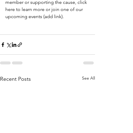
member or supporting the cause, click 
here to learn more or join one of our 
upcoming events (add link).
See All
Recent Posts