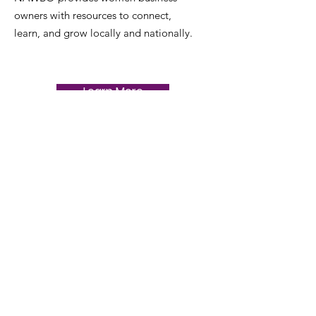
owners with resources to connect,
learn, and grow locally and nationally.
Learn More
Email
:
nawbobakersfield1@gmail.com