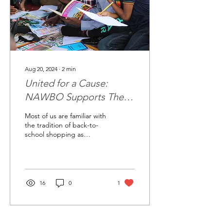
Aug 20, 2024
∙
2
min
United for a Cause:
NAWBO Supports The
Open Door Network
Most of us are familiar with
the tradition of back-to-
school shopping as
summer comes to a close;
making sure kids get the
latest...
16
0
1