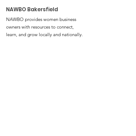
NAWBO Bakersfield
NAWBO provides women business
owners with resources to connect,
learn, and grow locally and nationally.
Learn More
Email
:
nawbobakersfield1@gmail.com