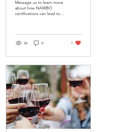
Message us to learn more
Workshop for Women
about how NAWBO
certifications can lead to
Entrepreneurs
more business!
26
0
1