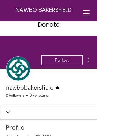
NAWBO BAKERSFIELD
Donate
More actions
Follow
Admin
nawbobakersfield
0 Followers
0 Following
Profile