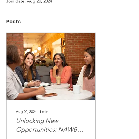
Join date: Aug 20, 2024
Posts
Aug 20, 2024
∙
1
min
Unlocking New
Opportunities: NAWBO
Hosts Certification