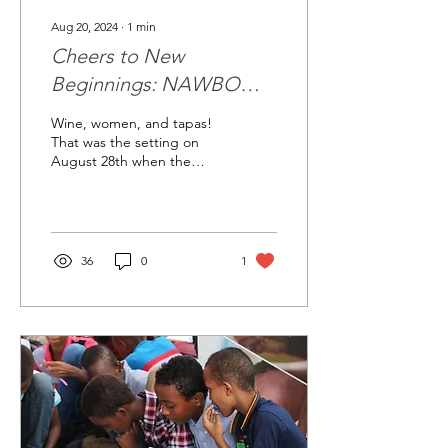
Aug 20, 2024
∙
1
min
Cheers to New
Beginnings: NAWBO
Bakersfield Celebrates
Wine, women, and tapas!
Installation of New Board
That was the setting on
August 28th when the
at Le Cave
NAWBO Bakersfield
chapter welcomed their
new leadership team.
NAWBO...
36
0
1