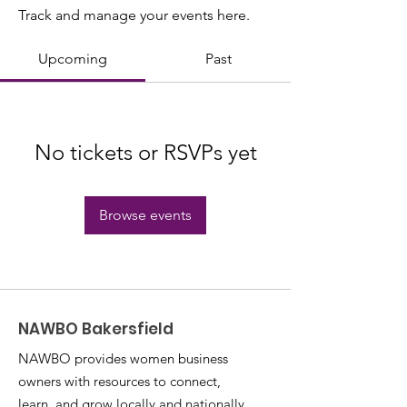
Track and manage your events here.
Upcoming
Past
No tickets or RSVPs yet
Browse events
NAWBO Bakersfield
NAWBO provides women business
owners with resources to connect,
learn, and grow locally and nationally.