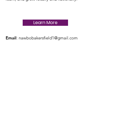
Learn More
Email
:
nawbobakersfield1@gmail.com