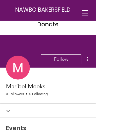
NAWBO BAKERSFIELD
Donate
More actions
Follow
Maribel Meeks
0 Followers
0 Following
Events