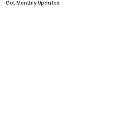
Get Monthly Updates
Enter your email here
Sign Up!
Quick Links
About
Support Us
News
Events
Podcast