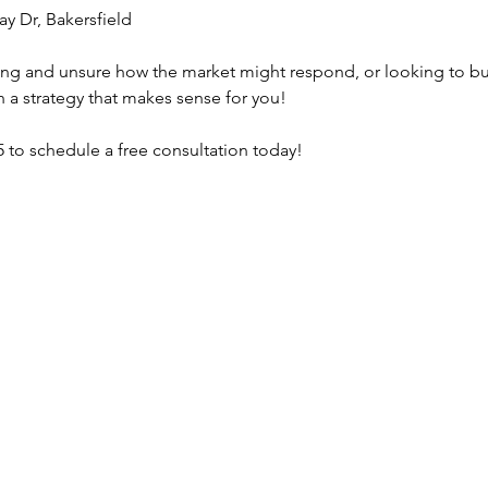
ay Dr, Bakersfield
lling and unsure how the market might respond, or looking to b
gh a strategy that makes sense for you!
 to schedule a free consultation today! 