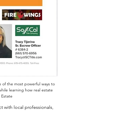
e of the most powerful ways to 
while learning how real estate 
 Estate
 with local professionals, 