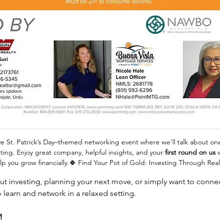
ive St. Patrick’s Day–themed networking event where we’ll talk about on
sting. Enjoy great company, helpful insights, and your 
first round on us
 
lp you grow financially.🍀 Find Your Pot of Gold: Investing Through Real
t investing, planning your next move, or simply want to connect
o learn and network in a relaxed setting.
M