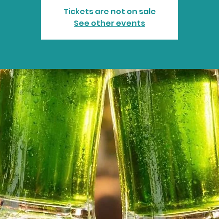
Tickets are not on sale
See other events