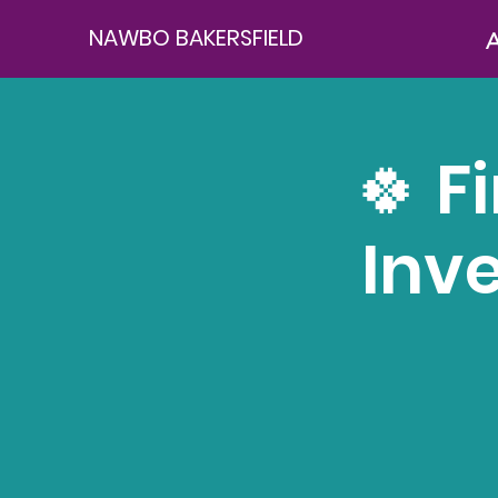
NAWBO BAKERSFIELD
A
🍀 F
Inv