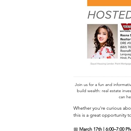
Join us for a fun and informat
build wealth: real estate inve
can he
Whether you're curious abou
this is a great opportunity t
📅 
March 17th | 6:00–7:00 P