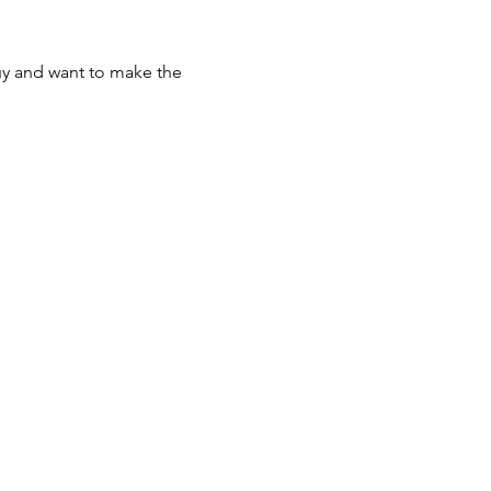
uy and want to make the 