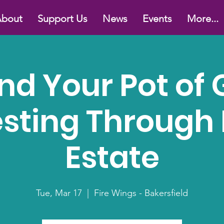
bout
Support Us
News
Events
More...
ind Your Pot of 
esting Through 
Estate
Tue, Mar 17
  |  
Fire Wings - Bakersfield