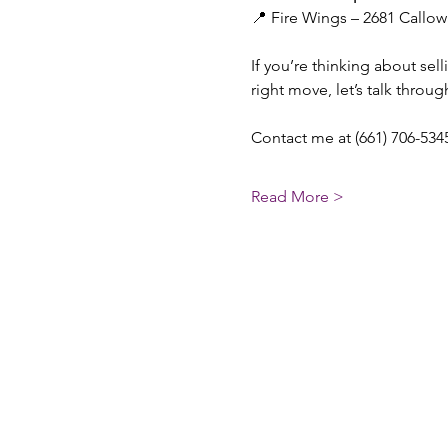
📍 Fire Wings – 2681 Callow
If you’re thinking about se
right move, let’s talk throu
Contact me at (661) 706-5345
Read More >