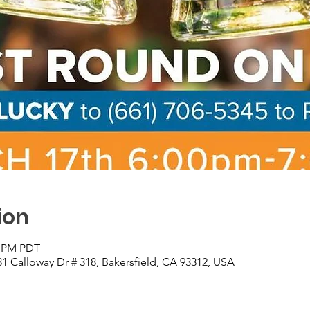
ion
0 PM PDT
81 Calloway Dr # 318, Bakersfield, CA 93312, USA