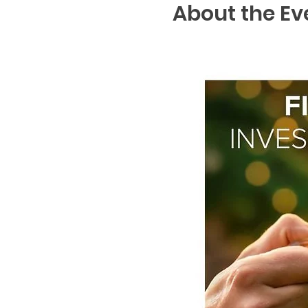
About the Ev