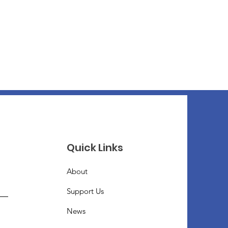
Quick Links
About
Support Us
News