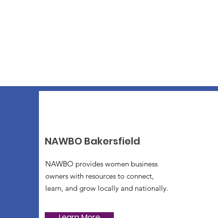
NAWBO Bakersfield
NAWBO provides women business
owners with resources to connect,
learn, and grow locally and nationally.
Learn More