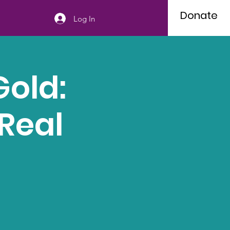
Donate
Log In
Gold:
Real