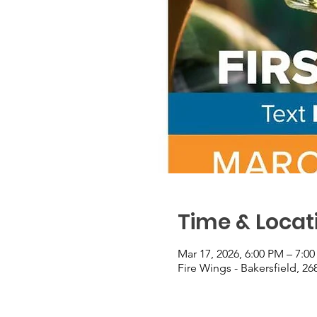
Time & Locat
Mar 17, 2026, 6:00 PM – 7:0
Fire Wings - Bakersfield, 26