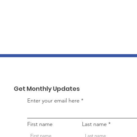
Get Monthly Updates
Enter your email here
First name
Last name